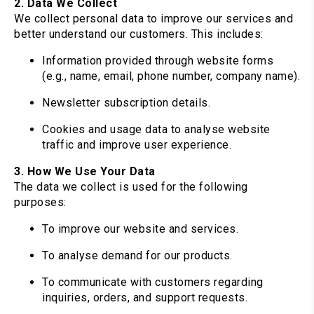
2. Data We Collect
We collect personal data to improve our services and
better understand our customers. This includes:
Information provided through website forms
(e.g., name, email, phone number, company name).
Newsletter subscription details.
Cookies and usage data to analyse website
traffic and improve user experience.
3. How We Use Your Data
The data we collect is used for the following
purposes:
To improve our website and services.
To analyse demand for our products.
To communicate with customers regarding
inquiries, orders, and support requests.