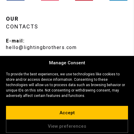
OUR
CONTACTS
E-mail:
hello@lightingbrothers.com
Phone:
Manage Consent
+370 666 22104
To provide the best experiences, we use technologies like cookies to
store and/or access device information. Consenting to these
Location:
technologies will allow us to process data such as browsing behavior or
Paneriu str. 44, Lithuania, Vilnius.
unique IDs on this site. Not consenting or withdrawing consent, may
adversely affect certain features and functions.
Accept
© Copyright 2026, all rights reserved.
View preferences
This site is protected by reCAPTCHA and the Google
Privacy Policy
and
Terms of Service