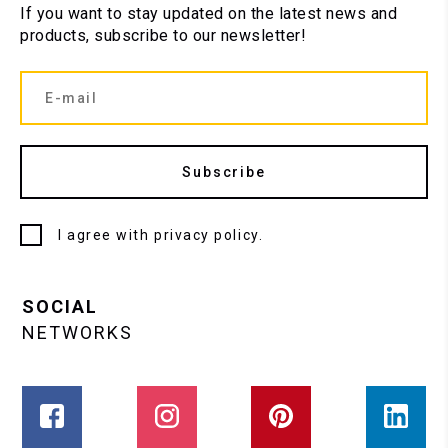
If you want to stay updated on the latest news and
products, subscribe to our newsletter!
Subscribe
I agree with
privacy policy
.
SOCIAL
NETWORKS