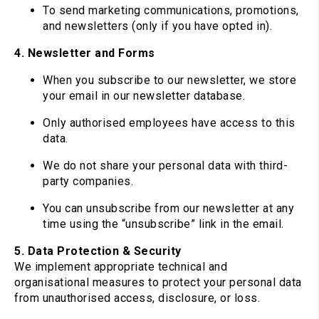
To send marketing communications, promotions,
and newsletters (only if you have opted in).
4. Newsletter and Forms
When you subscribe to our newsletter, we store
your email in our newsletter database.
Only authorised employees have access to this
data.
We do not share your personal data with third-
party companies.
You can unsubscribe from our newsletter at any
time using the “unsubscribe” link in the email.
5. Data Protection & Security
We implement appropriate technical and
organisational measures to protect your personal data
from unauthorised access, disclosure, or loss.