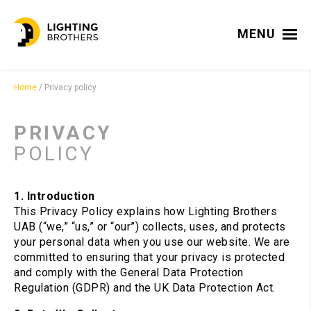
MENU
Home
/
Privacy policy
PRIVACY
POLICY
1. Introduction
This Privacy Policy explains how Lighting Brothers
UAB (“we,” “us,” or “our”) collects, uses, and protects
your personal data when you use our website. We are
committed to ensuring that your privacy is protected
and comply with the General Data Protection
Regulation (GDPR) and the UK Data Protection Act.