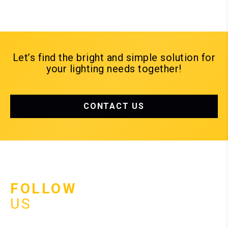
Let’s find the bright and simple solution for
your lighting needs together!
CONTACT US
FOLLOW
US