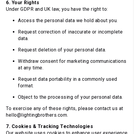
6. Your Rights
Under GDPR and UK law, you have the right to:
Access the personal data we hold about you.
Request correction of inaccurate or incomplete
data.
Request deletion of your personal data.
Withdraw consent for marketing communications
at any time.
Request data portability in a commonly used
format.
Object to the processing of your personal data.
To exercise any of these rights, please contact us at
hello@lightingbrothers.com.
7. Cookies & Tracking Technologies
Our website uses cookies to enhance user experience