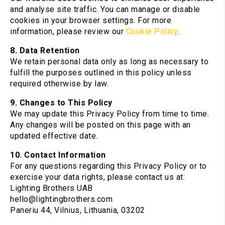
and analyse site traffic. You can manage or disable
cookies in your browser settings. For more
information, please review our
Cookie Policy
.
8. Data Retention
We retain personal data only as long as necessary to
fulfill the purposes outlined in this policy unless
required otherwise by law.
9. Changes to This Policy
We may update this Privacy Policy from time to time.
Any changes will be posted on this page with an
updated effective date.
10. Contact Information
For any questions regarding this Privacy Policy or to
exercise your data rights, please contact us at:
Lighting Brothers UAB
hello@lightingbrothers.com
Paneriu 44, Vilnius, Lithuania, 03202